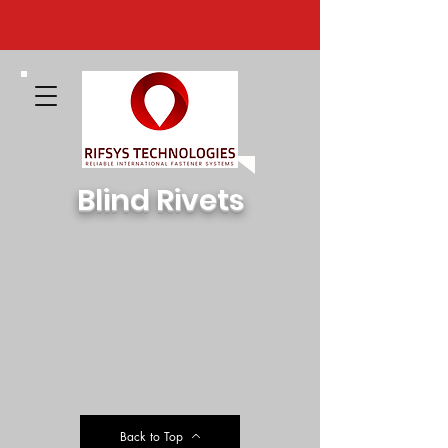
Blind Rivets
Back to Top