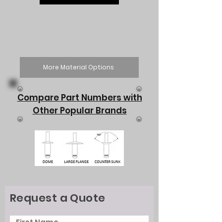
Open End
Stainless/Stainless
More Material Options
Compare Part Numbers with
Other Popular Brands
Request a Quote