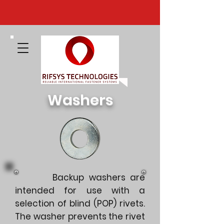
Washers
Backup washers are
intended for use with a
selection of blind (POP) rivets.
The washer prevents the rivet