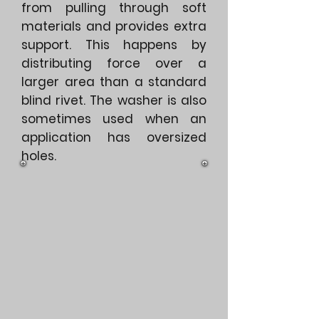
from pulling through soft
materials and provides extra
support. This happens by
distributing force over a
larger area than a standard
blind rivet. The washer is also
sometimes used when an
application has oversized
holes.