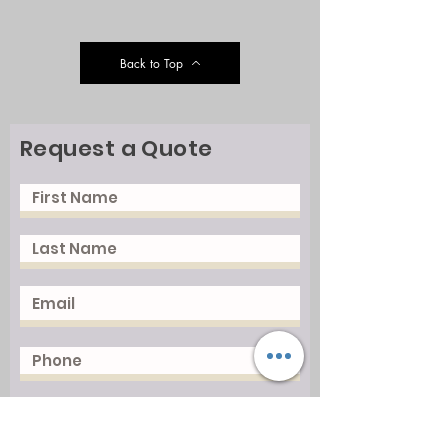
Back to Top
Request a Quote