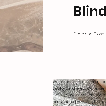
Blind
Open and Closed
Welcome to the premier sou
quality blind rivets. Our exte
rivets comes in various met
dimensions, providing the ide