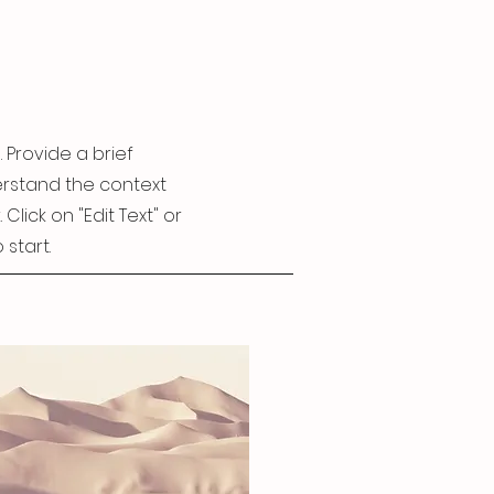
. Provide a brief
erstand the context
lick on "Edit Text" or
 start.