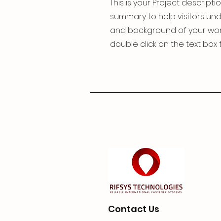
This is your Project descriptio
summary to help visitors un
and background of your work. 
double click on the text box t
Contact Us