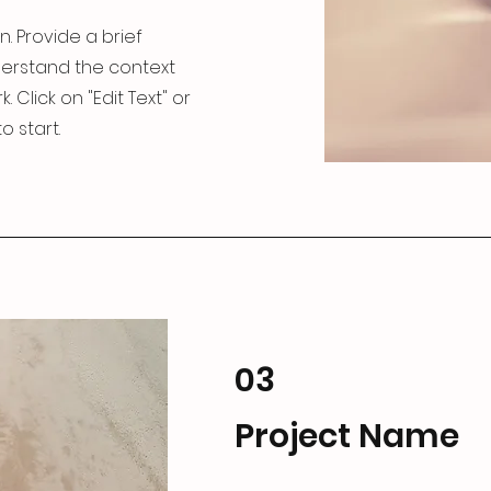
n. Provide a brief
derstand the context
Click on "Edit Text" or
o start.
03
Project Name