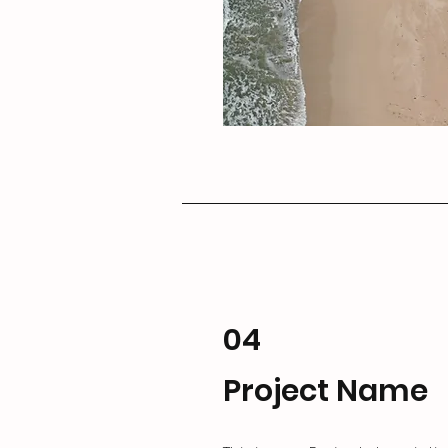
04
Project Name