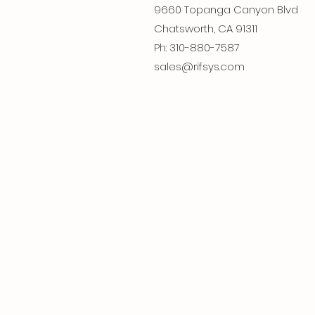
9660 Topanga Canyon Blvd
Chatsworth, CA 91311
Ph: 310-880-7587
sales@rifsys.com