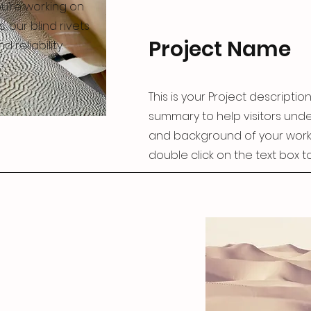
u’re working on
s, our blind rivets
Project Name
 reliability.
This is your Project description
summary to help visitors und
and background of your work. C
double click on the text box to