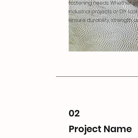
fastening needs. Whether yo
industrial projects or DIY task
ensure durability, strength, and
02
Project Name