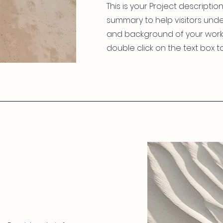
This is your Project description
summary to help visitors und
and background of your work. C
double click on the text box to