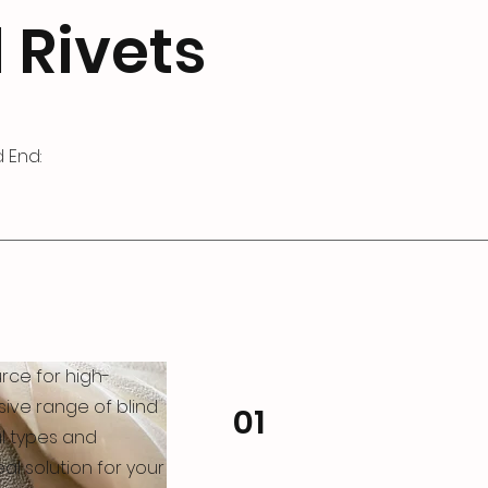
 Rivets
 End:
rce for high-
nsive range of blind
01
al types and
al solution for your