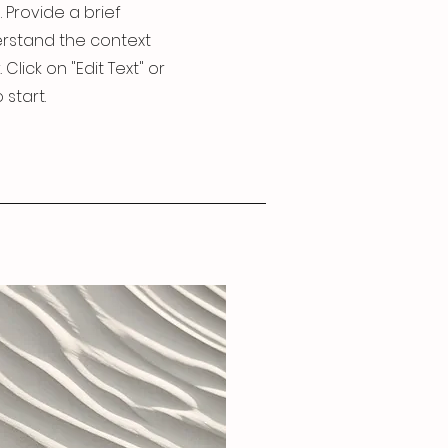
. Provide a brief
erstand the context
lick on "Edit Text" or
 start.