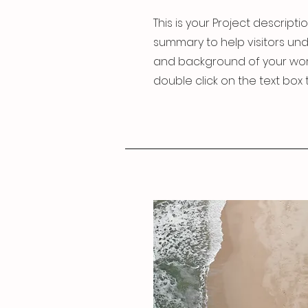
This is your Project descriptio
summary to help visitors un
and background of your work. 
double click on the text box t