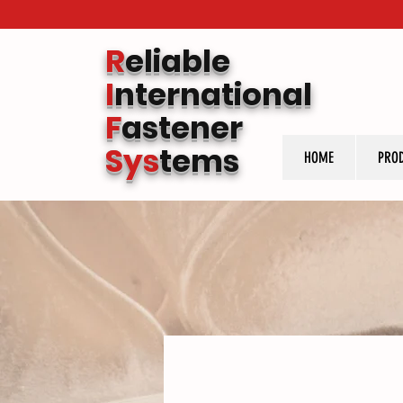
R
eliable
I
nternational
F
astener
Sys
tems
HOME
PRO