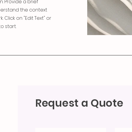
n. Provide a brief
derstand the context
Click on "Edit Text" or
o start.
Request a Quote