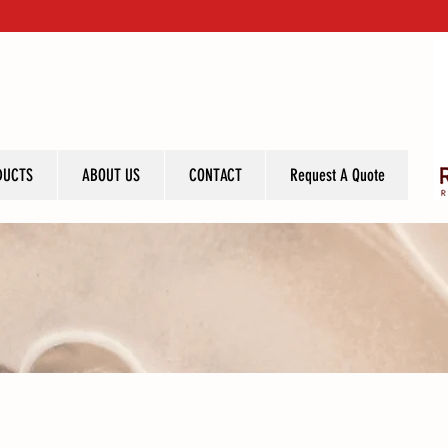
DUCTS
ABOUT US
CONTACT
Request A Quote